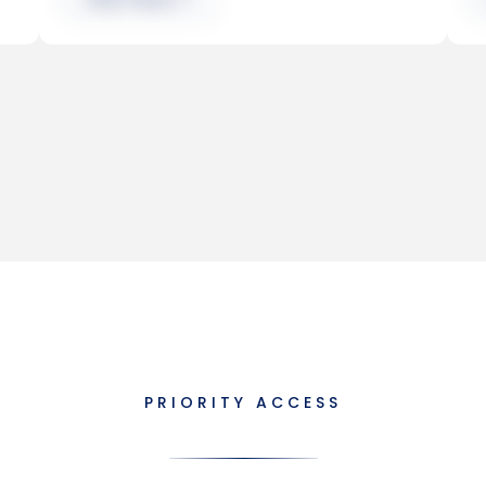
PRIORITY ACCESS