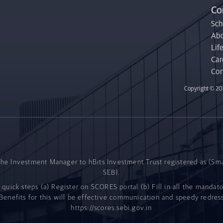
Co
Sc
Abo
Life
Car
Con
Copyright © 202
he Investment Manager to hBits Investment Trust registered as (Sm
SEBI.
 quick steps (a) Register on SCORES portal (b) Fill in all the mandat
enefits for this will be effective communication and speedy redress
https://scores.sebi.gov.in