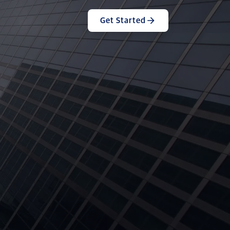
Get Started