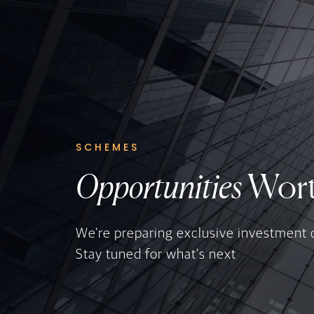
SCHEMES
Opportunities
Wort
We're preparing exclusive investment 
Stay tuned for what's next