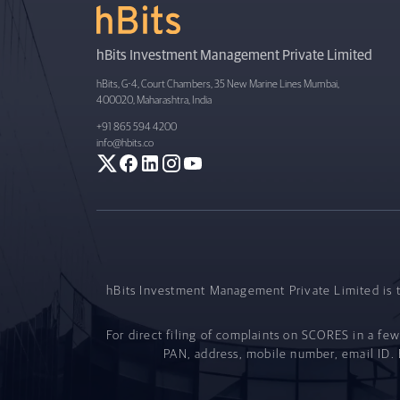
hBits Investment Management Private Limited
hBits, G-4, Court Chambers, 35 New Marine Lines Mumbai,
400020, Maharashtra, India
+91 865 594 4200
info@hbits.co
hBits Investment Management Private Limited is t
For direct filing of complaints on SCORES in a few
PAN, address, mobile number, email ID. B