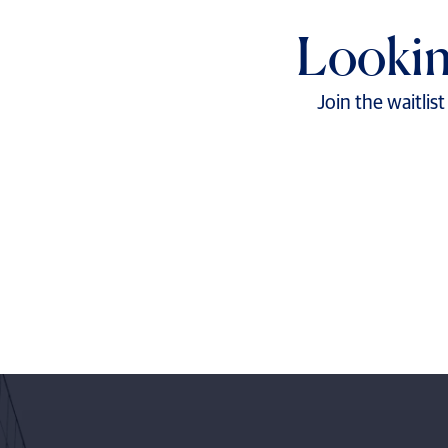
Lookin
Join the waitlis