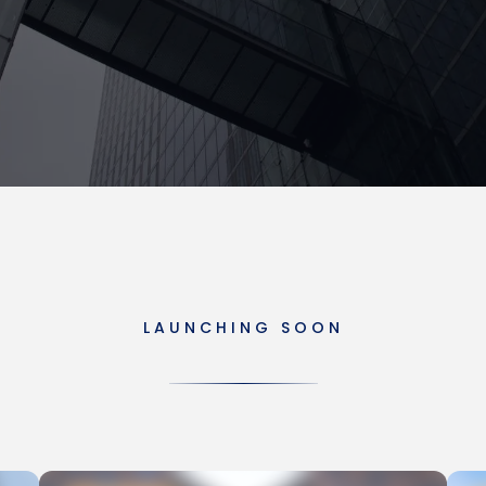
LAUNCHING SOON