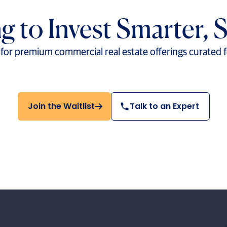
g to Invest Smarter, 
t for premium commercial real estate offerings curated 
Join the Waitlist
Talk to an Expert