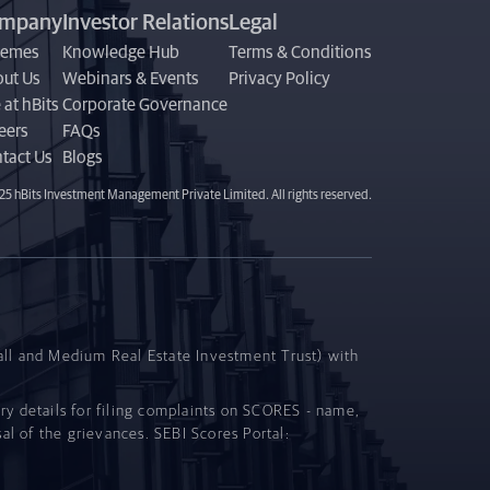
mpany
Investor Relations
Legal
hemes
Knowledge Hub
Terms & Conditions
ut Us
Webinars & Events
Privacy Policy
 at hBits
Corporate Governance
eers
FAQs
tact Us
Blogs
5 hBits Investment Management Private Limited. All rights reserved.
all and Medium Real Estate Investment Trust) with
ory details for filing complaints on SCORES - name,
al of the grievances. SEBI Scores Portal: