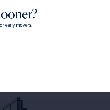
Sooner?
for early movers.