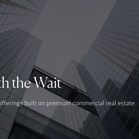
h the Wait
offerings built on premium commercial real estate.